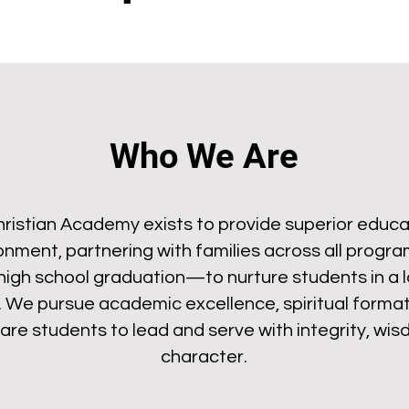
Who We Are
istian Academy exists to provide superior educat
ronment, partnering with families across all prog
high school graduation—to nurture students in a l
. We pursue academic excellence, spiritual formati
re students to lead and serve with integrity, wisd
character.