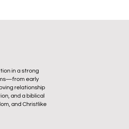
ion in a strong
rams—from early
oving relationship
on, and a biblical
om, and Christlike