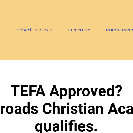
t
Schedule a Tour
Curriculum
Parent Res
TEFA Approved?
roads Christian A
qualifies.