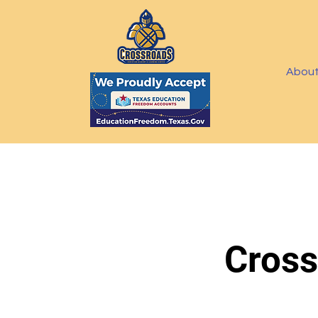
Abou
Cross