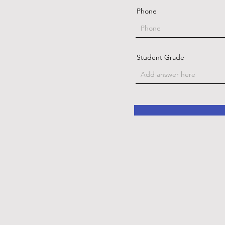
Phone
Student Grade