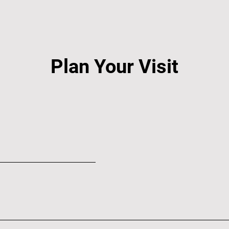
Plan Your Visit