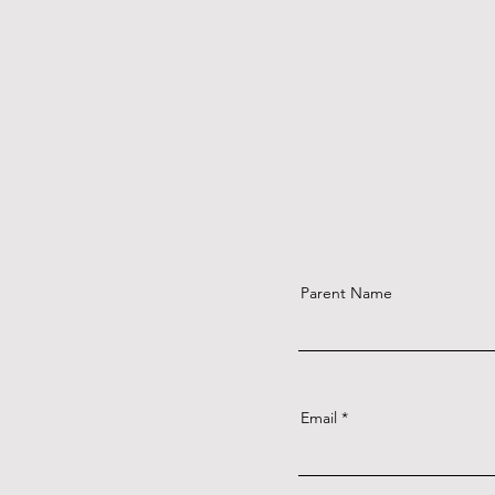
Parent Name
Email