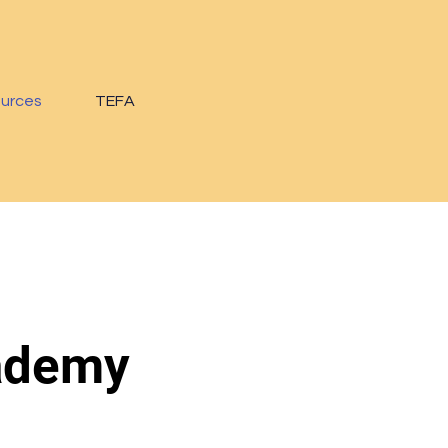
ources
TEFA
cademy