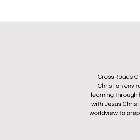
CrossRoads Chr
Christian envi
learning through 
with Jesus Christ
worldview to prepa