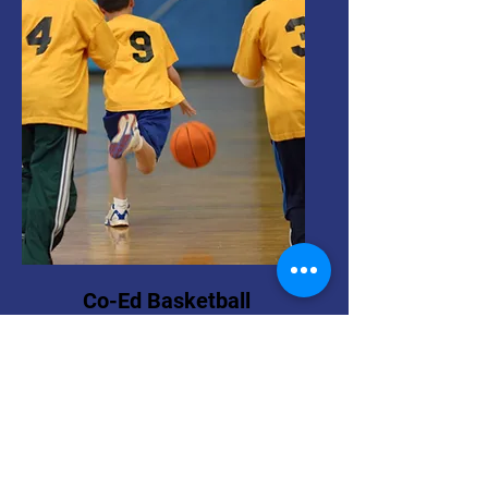
Co-Ed Basketball
Pre-k - 6th Grade