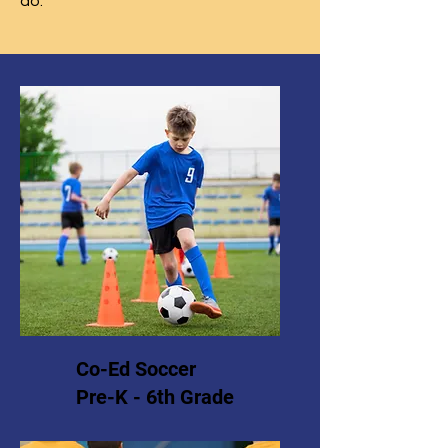
do.
Co-Ed Soccer
Pre-K - 6th Grade