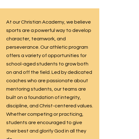
At our Christian Academy, we believe
sports are a powerful way to develop
character, teamwork, and
perseverance. Our athletic program
offers a variety of opportunities for
school-aged students to grow both
on and off the field. Led by dedicated
coaches who are passionate about
mentoring students, our teams are
built on a foundation of integrity,
discipline, and Christ-centered values.
Whether competing or practicing,
students are encouraged to give
their best and glorify God in all they