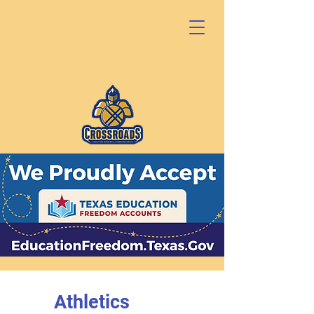
Athletics