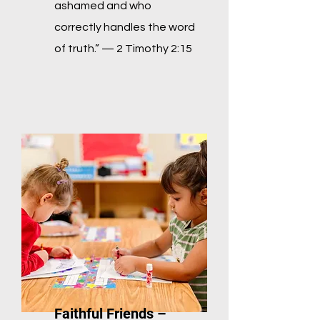
ashamed and who
correctly handles the word
of truth.” — 2
Timothy 2:15
Faithful Friends –