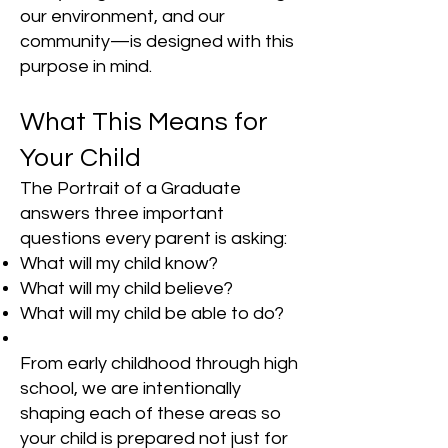
our environment, and our
community—is designed with this
purpose in mind.
What This Means for
Your Child
The Portrait of a Graduate
answers three important
questions every parent is asking:
What will my child know?
What will my child believe?
What will my child be able to do?
From early childhood through high
school, we are intentionally
shaping each of these areas so
your child is prepared not just for