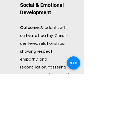
Social & Emotional
Development
Outcome:
Students will
cultivate healthy, Christ-
centered relationships,
showing
respect,
empathy, and
reconciliation, fostering
community and teamwork.
Scripture:
“A friend loves at
all times, and a brother is
born for a time of
adversity.” —
Proverbs
17:17