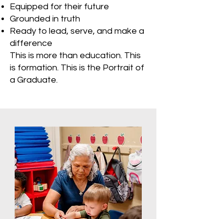
Equipped for their future
Grounded in truth
Ready to lead, serve, and make a
difference
This is more than education. This
is formation. This is the Portrait of
a Graduate.