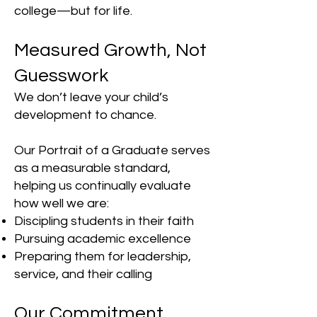
college—but for life.
Measured Growth, Not
Guesswork
We don’t leave your child’s
development to chance.
Our Portrait of a Graduate serves
as a measurable standard,
helping us continually evaluate
how well we are:
Discipling students in their faith
Pursuing academic excellence
Preparing them for leadership,
service, and their calling
Our Commitment