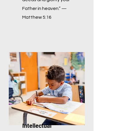
Father in heaven.” —
Matthew 5:16
Intellectual