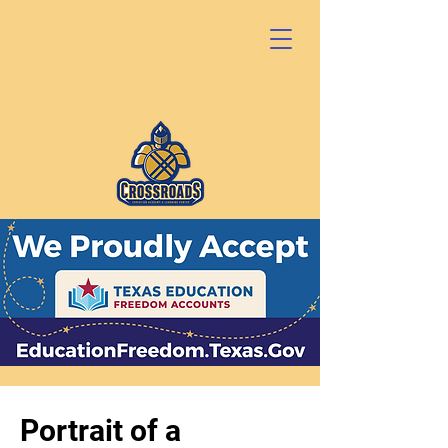
Portrait of a