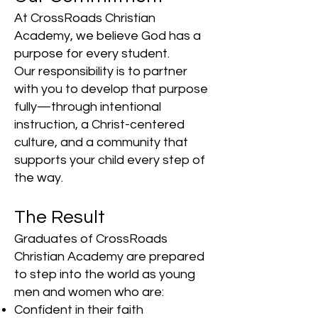
At CrossRoads Christian
Academy, we believe God has a
purpose for every student.
Our responsibility is to partner
with you to develop that purpose
fully—through intentional
instruction, a Christ-centered
culture, and a community that
supports your child every step of
the way.
The Result
Graduates of CrossRoads
Christian Academy are prepared
to step into the world as young
men and women who are:
Confident in their faith