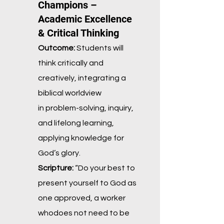
Champions –
Academic Excellence
& Critical Thinking
Outcome:
Students will
think critically and
creatively, integrating a
biblical worldview
in
problem-solving, inquiry,
and lifelong learning,
applying knowledge for
God’s glory.
Scripture:
“Do your best to
present yourself to God as
one approved, a worker
who
does not need to be