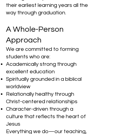
their earliest learning years all the
way through graduation.
A Whole-Person
Approach
We are committed to forming
students who are:
Academically strong through
excellent education
Spiritually grounded in a biblical
worldview
Relationally healthy through
Christ-centered relationships
Character-driven through a
culture that reflects the heart of
Jesus
Everything we do—our teaching,