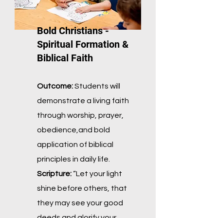
Bold Christians -
Spiritual Formation &
Biblical Faith
Outcome:
Students will
demonstrate a living faith
through worship, prayer,
obedience,
and bold
application of biblical
principles in daily life.
Scripture:
“Let your light
shine before others, that
they may see your good
deeds and
glorify your