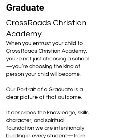
Graduate
CrossRoads Christian
Academy
When you entrust your child to
CrossRoads Christian Academy,
you’re not just choosing a school
—you’re choosing the kind of
person your child will become.
Our Portrait of a Graduate is a
clear picture of that outcome.
It describes the knowledge, skills,
character, and spiritual
foundation we are intentionally
building in every student—from